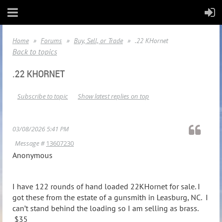
Home
Forums
Buy, Sell, or Trade
.22 KHornet
Back to topics
.22 KHORNET
Subscribe to topic
Show latest replies on top
03/08/2026 5:41 PM
Message #
13607230
Anonymous
I have 122 rounds of hand loaded 22KHornet for sale. I
got these from the estate of a gunsmith in Leasburg, NC. I
can’t stand behind the loading so I am selling as brass.
$35