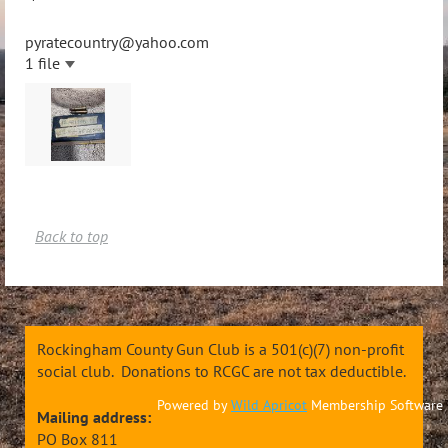
pyratecountry@yahoo.com
1 file
Back to top
Rockingham County Gun Club is a 501(c)(7) non-profit
social club. Donations to RCGC are not tax deductible.
Powered by
Wild Apricot
Membership Software
Mailing address:
PO Box 811