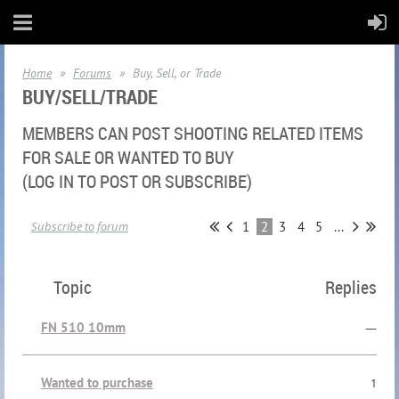
Home
Forums
Buy, Sell, or Trade
BUY/SELL/TRADE
MEMBERS CAN POST SHOOTING RELATED ITEMS
FOR SALE OR WANTED TO BUY
(LOG IN TO POST OR SUBSCRIBE)
1
2
3
4
5
...
Subscribe to forum
Topic
Replies
FN 510 10mm
—
Wanted to purchase
1