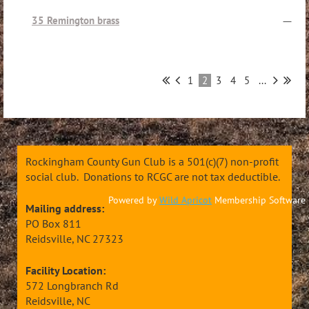
35 Remington brass
—
1
2
3
4
5
...
Rockingham County Gun Club is a 501(c)(7) non-profit
social club. Donations to RCGC are not tax deductible.
Powered by
Wild Apricot
Membership Software
Mailing address:
PO Box 811
Reidsville, NC 27323
Facility Location:
572 Longbranch Rd
Reidsville, NC