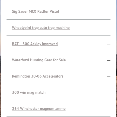
Sig Sauer MCX Rattler Pistol
—
Wheelybird trap auto trap machine
—
BAT L 300 Ackley Improved
—
Waterfowl Hunting Gear for Sale
—
Remington 30-06 Accelerators
—
300 win mag match
—
264 Winchester magnum ammo
—