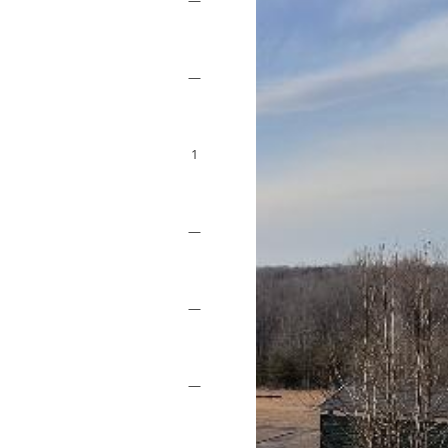
—
—
1
—
—
—