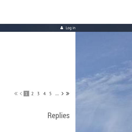
Log in
1
2
3
4
5
...
Replies