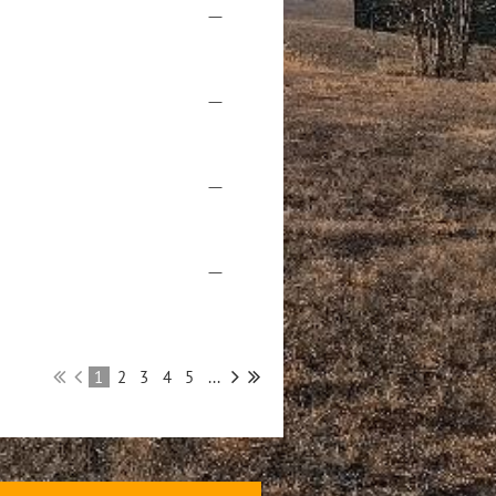
—
—
—
—
1
2
3
4
5
...