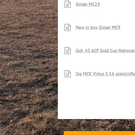
Girsan MC28
New in box Girsan MC9
Colt .45 ACP Gold Cup Nationa
Sig MCX Virtus 5.56 pistol/rif