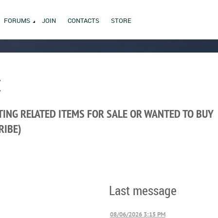
FORUMS
JOIN
CONTACTS
STORE
E
ING RELATED ITEMS FOR SALE OR WANTED TO BUY
RIBE)
Last message
08/06/2026 3:15 PM