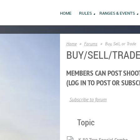
HOME
RULES
RANGES & EVENTS
Home
Forums
Buy, Sell, or Trade
BUY/SELL/TRAD
MEMBERS CAN POST SHOOT
(LOG IN TO POST OR SUBSC
Subscribe to forum
Topic
K-80 Trap Special Combo