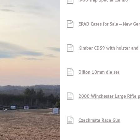
ERAD Cases for Sale -- New Ge
Kimber CDS9 with holster an
Dillon 10mm die set
2000 Winchester Large Rifle 
Czechmate Race Gun